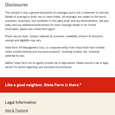
Disclosures
This content is only a general description of coverages and is not a statement of contract.
Details of coverage or limits vary in some states. All coverages are subject to the terms,
provisions, exclusions, and conditions in the policy itself, and any endorsements. See your
policy and any additional endorsement for exact coverage details or for further
information, please see a State Farm agent.
Prices vary by state. Options selected by customer; availability, amount of discounts,
savings and eligibility may vary.
State Farm VP Management Corp. is a separate entity from those State Farm entities
which provide banking and insurance products. Investing involves risk, including
potential for loss.
Neither State Farm nor its agents provide tax or legal advice. Please consult a tax or legal
advisor for advice regarding your personal circumstances.
Like a good neighbor, State Farm is there.®
Legal Information
Ads & Tracking