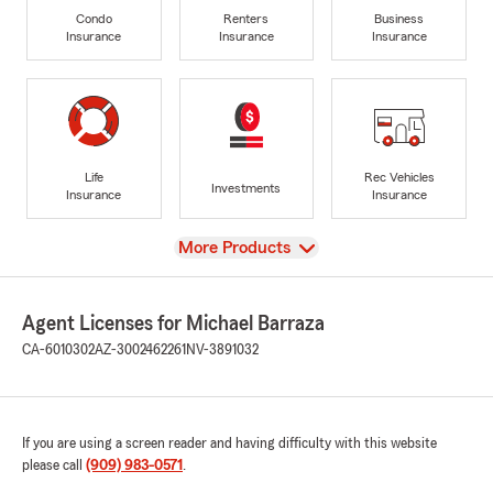
Condo
Renters
Business
Insurance
Insurance
Insurance
Life
Rec Vehicles
Investments
Insurance
Insurance
View
More Products
Agent Licenses for Michael Barraza
CA-6010302
AZ-3002462261
NV-3891032
If you are using a screen reader and having difficulty with this website
please call
(909) 983-0571
.