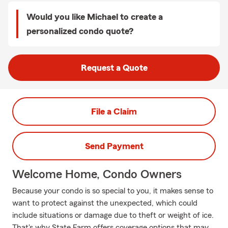
Would you like Michael to create a
personalized condo quote?
Request a Quote
File a Claim
Send Payment
Welcome Home, Condo Owners
Because your condo is so special to you, it makes sense to
want to protect against the unexpected, which could
include situations or damage due to theft or weight of ice.
That's why State Farm offers coverage options that may