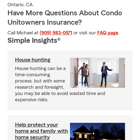
Ontario, CA.
Have More Questions About Condo
Unitowners Insurance?
Call Michael at
(909) 983-0571
or visit our
FAQ page
.
Simple Insights®
House hunting
House hunting can be a
time-consuming
process, but with some
research and foresight,
you may be able to avoid wasted time and
expensive risks.
Help protect your
home and family with
home security