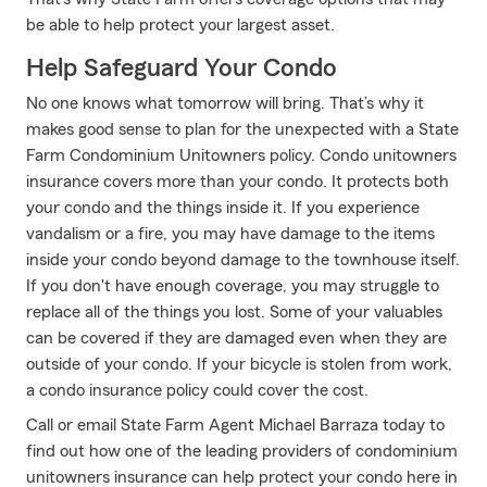
be able to help protect your largest asset.
Help Safeguard Your Condo
No one knows what tomorrow will bring. That’s why it
makes good sense to plan for the unexpected with a State
Farm Condominium Unitowners policy. Condo unitowners
insurance covers more than your condo. It protects both
your condo and the things inside it. If you experience
vandalism or a fire, you may have damage to the items
inside your condo beyond damage to the townhouse itself.
If you don't have enough coverage, you may struggle to
replace all of the things you lost. Some of your valuables
can be covered if they are damaged even when they are
outside of your condo. If your bicycle is stolen from work,
a condo insurance policy could cover the cost.
Call or email State Farm Agent Michael Barraza today to
find out how one of the leading providers of condominium
unitowners insurance can help protect your condo here in