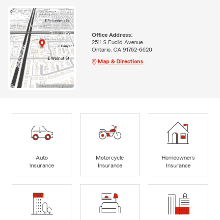
Office Address:
2511 S Euclid Avenue
Ontario, CA 91762-6620
Map & Directions
Auto
Motorcycle
Homeowners
Insurance
Insurance
Insurance