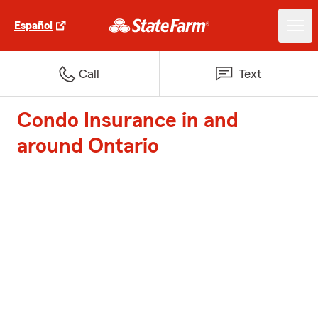
Español
Call
Text
Condo Insurance in and
around Ontario