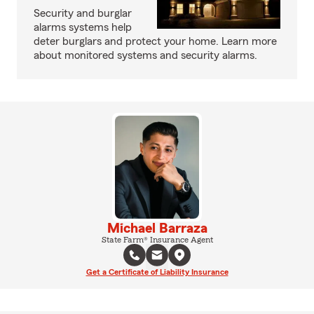
Security and burglar
alarms systems help
deter burglars and protect your home. Learn more
about monitored systems and security alarms.
Michael Barraza
State Farm® Insurance Agent
Get a Certificate of Liability Insurance