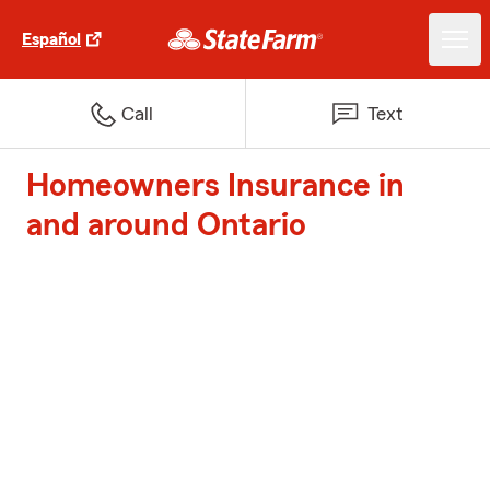
Español
Call
Text
Homeowners Insurance in
and around Ontario