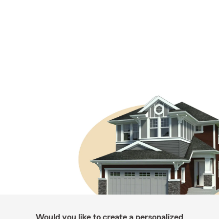
Would you like to create a personalized