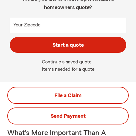
homeowners quote?
Your Zipcode:
Start a quote
Continue a saved quote
Items needed for a quote
File a Claim
Send Payment
What's More Important Than A