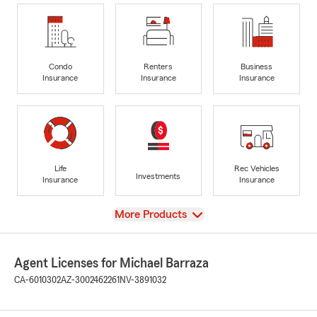
Condo
Renters
Business
Insurance
Insurance
Insurance
Life
Rec Vehicles
Investments
Insurance
Insurance
View
More Products
Agent Licenses for Michael Barraza
CA-6010302
AZ-3002462261
NV-3891032