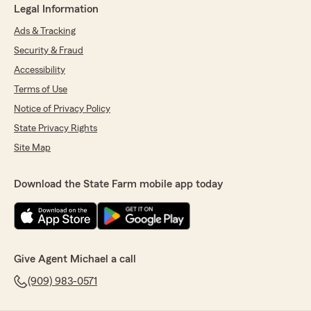
Legal Information
Ads & Tracking
Security & Fraud
Accessibility
Terms of Use
Notice of Privacy Policy
State Privacy Rights
Site Map
Download the State Farm mobile app today
Give Agent Michael a call
(909) 983-0571