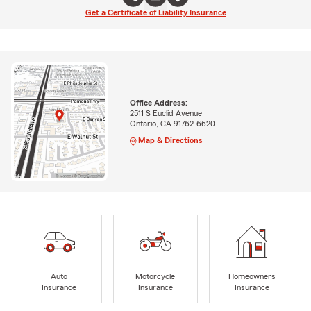
Get a Certificate of Liability Insurance
Office Address:
2511 S Euclid Avenue
Ontario, CA 91762-6620
Map & Directions
Auto
Motorcycle
Homeowners
Insurance
Insurance
Insurance