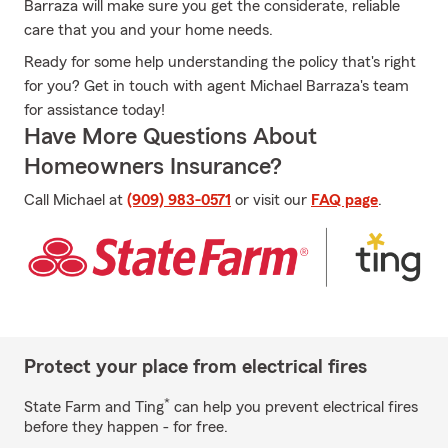
Barraza will make sure you get the considerate, reliable
care that you and your home needs.
Ready for some help understanding the policy that's right
for you? Get in touch with agent Michael Barraza's team
for assistance today!
Have More Questions About
Homeowners Insurance?
Call Michael at
(909) 983-0571
or visit our
FAQ page
.
Protect your place from electrical fires
*
State Farm and Ting
can help you prevent electrical fires
before they happen - for free.