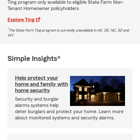
Ting program only available to eligible State Farm Non-
Tenant Homeowner policyholders
Explore Ting
*
The State Farm Ting program is currently unavailable in AK, DE, NC, SD and
WY
Simple Insights®
Help protect your
home and family with
home security
Security and burglar
alarms systems help
deter burglars and protect your home. Learn more
about monitored systems and security alarms.