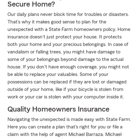
Secure Home?
Our daily plans never block time for troubles or disasters.
That’s why it makes good sense to plan for the
unexpected with a State Farm homeowners policy. Home
insurance doesn't just protect your house. It protects
both your home and your precious belongings. In case of
vandalism or falling trees, you might have damage to
some of your belongings beyond damage to the actual
house. If you don't have enough coverage, you might not
be able to replace your valuables. Some of your
possessions can be replaced if they are lost or damaged
outside of your home, like if your bicycle is stolen from
work or your car is stolen with your computer inside it.
Quality Homeowners Insurance
Navigating the unexpected is made easy with State Farm.
Here you can create a plan that's right for you or file a
claim with the help of agent Michael Barraza. Michael