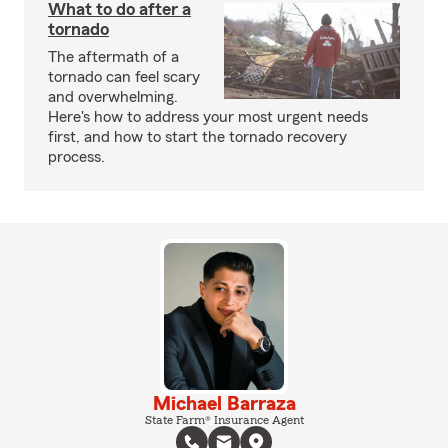
What to do after a
tornado
The aftermath of a
tornado can feel scary
and overwhelming.
Here's how to address your most urgent needs
first, and how to start the tornado recovery
process.
Michael Barraza
State Farm® Insurance Agent