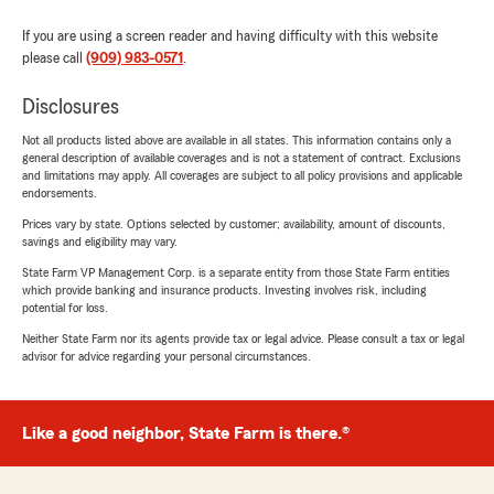
If you are using a screen reader and having difficulty with this website
please call
(909) 983-0571
.
Disclosures
Not all products listed above are available in all states. This information contains only a
general description of available coverages and is not a statement of contract. Exclusions
and limitations may apply. All coverages are subject to all policy provisions and applicable
endorsements.
Prices vary by state. Options selected by customer; availability, amount of discounts,
savings and eligibility may vary.
State Farm VP Management Corp. is a separate entity from those State Farm entities
which provide banking and insurance products. Investing involves risk, including
potential for loss.
Neither State Farm nor its agents provide tax or legal advice. Please consult a tax or legal
advisor for advice regarding your personal circumstances.
Like a good neighbor, State Farm is there.®