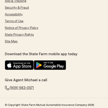
Ads & Tracking
Security & Fraud
Accessibility
Terms of Use
Notice of Privacy Policy
State Privacy Rights
Site Map
Download the State Farm mobile app today
Give Agent Michael a call
(909) 983-0571
© Copyright State Farm Mutual Automobile Insurance Company 2026.