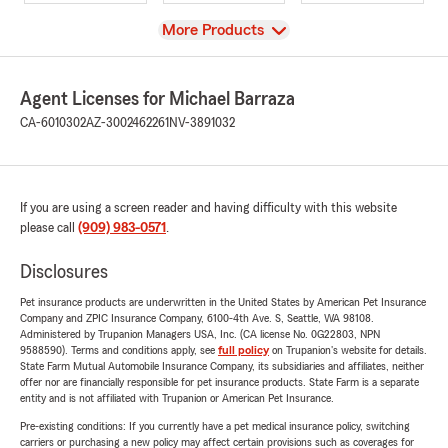
View
More Products
Agent Licenses for Michael Barraza
CA-6010302
AZ-3002462261
NV-3891032
If you are using a screen reader and having difficulty with this website
please call
(909) 983-0571
.
Disclosures
Pet insurance products are underwritten in the United States by American Pet Insurance
Company and ZPIC Insurance Company, 6100-4th Ave. S, Seattle, WA 98108.
Administered by Trupanion Managers USA, Inc. (CA license No. 0G22803, NPN
9588590). Terms and conditions apply, see
full policy
on Trupanion's website for details.
State Farm Mutual Automobile Insurance Company, its subsidiaries and affiliates, neither
offer nor are financially responsible for pet insurance products. State Farm is a separate
entity and is not affiliated with Trupanion or American Pet Insurance.
Pre-existing conditions: If you currently have a pet medical insurance policy, switching
carriers or purchasing a new policy may affect certain provisions such as coverages for