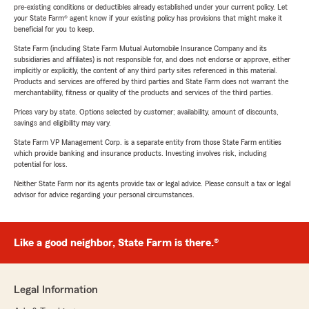
pre-existing conditions or deductibles already established under your current policy. Let
your State Farm® agent know if your existing policy has provisions that might make it
beneficial for you to keep.
State Farm (including State Farm Mutual Automobile Insurance Company and its
subsidiaries and affiliates) is not responsible for, and does not endorse or approve, either
implicitly or explicitly, the content of any third party sites referenced in this material.
Products and services are offered by third parties and State Farm does not warrant the
merchantability, fitness or quality of the products and services of the third parties.
Prices vary by state. Options selected by customer; availability, amount of discounts,
savings and eligibility may vary.
State Farm VP Management Corp. is a separate entity from those State Farm entities
which provide banking and insurance products. Investing involves risk, including
potential for loss.
Neither State Farm nor its agents provide tax or legal advice. Please consult a tax or legal
advisor for advice regarding your personal circumstances.
Like a good neighbor, State Farm is there.®
Legal Information