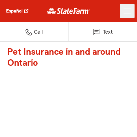
Español
Call
Text
Pet Insurance in and around
Ontario