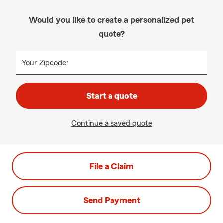
Would you like to create a personalized pet
quote?
Your Zipcode:
Start a quote
Continue a saved quote
File a Claim
Send Payment