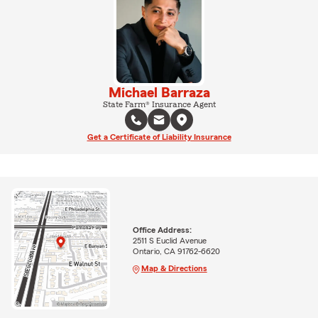
Michael Barraza
State Farm® Insurance Agent
Get a Certificate of Liability Insurance
Office Address:
2511 S Euclid Avenue
Ontario, CA 91762-6620
Map & Directions