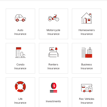
Auto
Motorcycle
Homeowners
Insurance
Insurance
Insurance
Condo
Renters
Business
Insurance
Insurance
Insurance
Life
Rec Vehicles
Investments
Insurance
Insurance