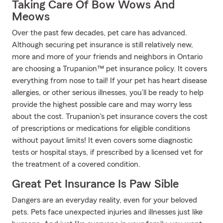
Taking Care Of Bow Wows And
Meows
Over the past few decades, pet care has advanced.
Although securing pet insurance is still relatively new,
more and more of your friends and neighbors in Ontario
are choosing a Trupanion™ pet insurance policy. It covers
everything from nose to tail! If your pet has heart disease
allergies, or other serious illnesses, you’ll be ready to help
provide the highest possible care and may worry less
about the cost. Trupanion's pet insurance covers the cost
of prescriptions or medications for eligible conditions
without payout limits! It even covers some diagnostic
tests or hospital stays, if prescribed by a licensed vet for
the treatment of a covered condition.
Great Pet Insurance Is Paw Sible
Dangers are an everyday reality, even for your beloved
pets. Pets face unexpected injuries and illnesses just like