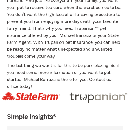
humans. And just like everyone in your family, you want
your pet to receive top care when the worst comes to be.
You don’t want the high fees of a life-saving procedure to
prevent you from enjoying more days with your favorite
furry friend. That’s why you need Trupanion™ pet
insurance offered by your Michael Barraza or your State
Farm Agent. With Trupanion pet insurance, you can help
be ready no matter what unexpected and unwanted
troubles come your way.
The last thing we want is for this to be purr-plexing. So if
you need some more information or you want to get
started, Michael Barraza is there for you. Contact our
office today!
Simple Insights®