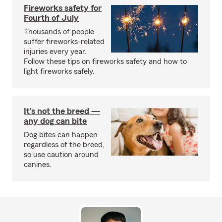
Fireworks safety for
Fourth of July
Thousands of people
suffer fireworks-related
injuries every year.
Follow these tips on fireworks safety and how to
light fireworks safely.
It's not the breed —
any dog can bite
Dog bites can happen
regardless of the breed,
so use caution around
canines.